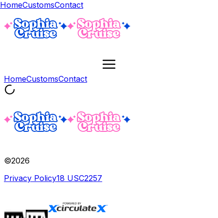
Home
Customs
Contact
Home
Customs
Contact
©
2026
Privacy Policy
18 USC
2257