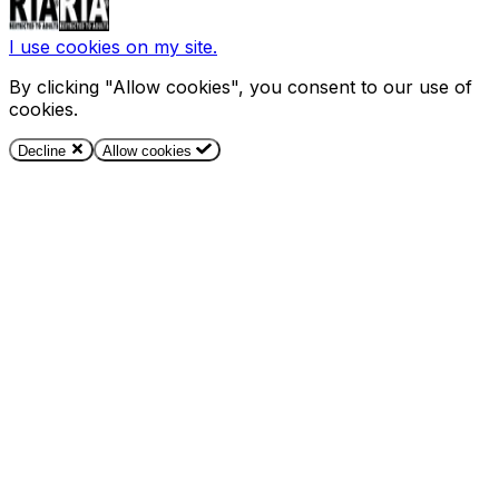
I use cookies on my site.
By clicking "Allow cookies", you consent to our use of
cookies.
Decline
Allow cookies